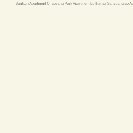
Sanlitun Apartment
Chaoyang Park Apartment
Lufthansa Sanyuanqiao A