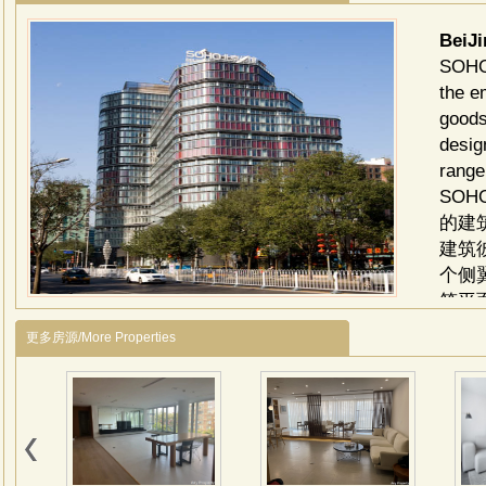
BeiJ
SOHO 
the e
goods
desig
range
SO
的建
建筑
个侧
筑平
住空
更多房源/More Properties
的木
豪宅
划，
了现
创造