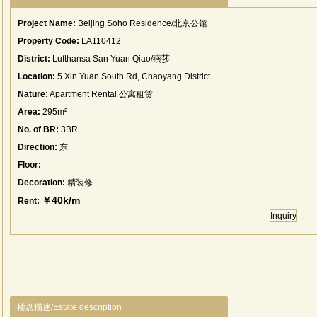
Project Name:
Beijing Soho Residence/北京公馆
Property Code:
LA110412
District:
Lufthansa San Yuan Qiao/燕莎
Location:
5 Xin Yuan South Rd, Chaoyang District
Nature:
Apartment Rental 公寓租赁
Area:
295m²
No. of BR:
3BR
Direction:
东
Floor:
Decoration:
精装修
￥40k/m
Rent:
Inquiry
楼盘描述/Estate description