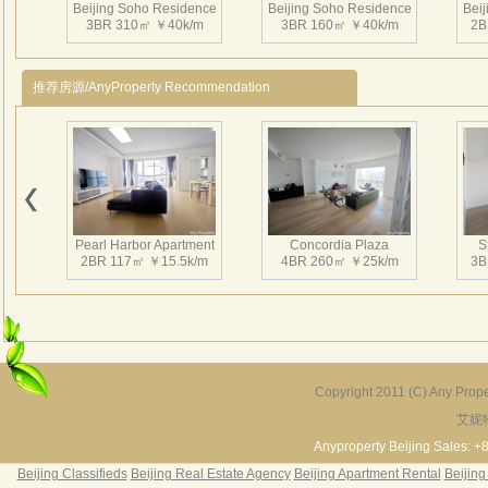
Beijing Soho Residence
Beijing Soho Residence
Bei
3BR 310㎡ ￥40k/m
3BR 160㎡ ￥40k/m
2B
推荐房源/AnyProperty Recommendation
Beijing Soho Residence
Beijing Soho Residence
Bei
2BR 199㎡ ￥34k/m
2BR 172㎡ ￥42k/m
3
Pearl Harbor Apartment
Concordia Plaza
S
2BR 117㎡ ￥15.5k/m
4BR 260㎡ ￥25k/m
3B
Beijing Soho Residence
Beijing Soho Residence
Bei
4BR 344㎡ ￥43k/m
3BR 295㎡ ￥36k/m
2
Copyright 2011 (C) Any Proper
艾妮
Fortune Garden
Pearl Harbor Apartment
2BR 195㎡ ￥35k/m
3BR 156㎡ ￥19k/m
2
Anyproperty Beijing Sales: +
Beijing Classifieds
Beijing Real Estate Agency
Beijing Apartment Rental
Beijing