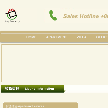
HOME
APARTMENT
VILLA
OFFIC
房源描述/Apartment Features