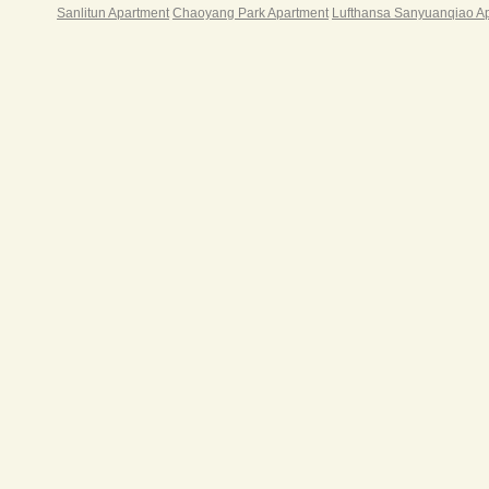
Sanlitun Apartment
Chaoyang Park Apartment
Lufthansa Sanyuanqiao A