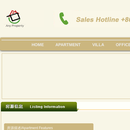
HOME
APARTMENT
VILLA
OFFIC
房源描述/Apartment Features