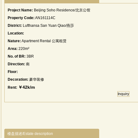
Project Name:
Beijing Soho Residence/北京公馆
Property Code:
AN161114C
District:
Lufthansa San Yuan Qiao/燕莎
Location:
Nature:
Apartment Rental 公寓租赁
Area:
220m²
No. of BR:
3BR
Direction:
南
Floor:
Decoration:
豪华装修
￥42k/m
Rent:
Inquiry
楼盘描述/Estate description