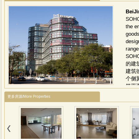
BeiJ
SOHO 
the e
goods
desig
range
SO
的建
建筑
个侧
筑平
住空
更多房源/More Properties
的木
豪宅
划，
了现
创造