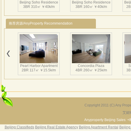
Beijing Soho Residence
Beijing Soho Residence
Bei
3BR 310㎡ ￥40k/m
3BR 160㎡ ￥40k/m
2B
推荐房源/AnyProperty Recommendation
Beijing Soho Residence
Beijing Soho Residence
Bei
2BR 199㎡ ￥34k/m
2BR 172㎡ ￥42k/m
3
Pearl Harbor Apartment
Concordia Plaza
S
2BR 117㎡ ￥15.5k/m
4BR 260㎡ ￥25k/m
3B
Beijing Soho Residence
Beijing Soho Residence
Bei
3BR 295㎡ ￥36k/m
3BR 295㎡ ￥40k/m
2
Copyright 2011 (C) Any Proper
艾妮
Fortune Garden
Pearl Harbor Apartment
2BR 195㎡ ￥35k/m
3BR 156㎡ ￥19k/m
2
Anyproperty Beijing Sales: +
Beijing Classifieds
Beijing Real Estate Agency
Beijing Apartment Rental
Beijing