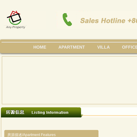
HOME
APARTMENT
VILLA
OFFIC
房源描述/Apartment Features