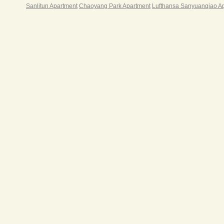
Sanlitun Apartment
Chaoyang Park Apartment
Lufthansa Sanyuanqiao A