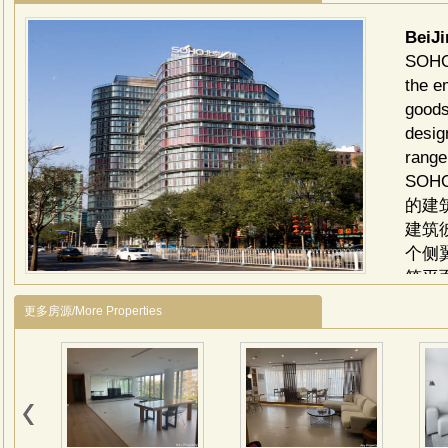
BeiJ
SOHO 
the e
goods
desig
range
SO
的建
建筑
个侧
筑平
住空
更多房源/More Properties
的木
豪宅
划，
了现
创造