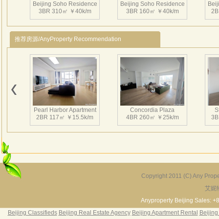
Beijing Soho Residence
Beijing Soho Residence
Bei
3BR 310㎡ ￥40k/m
3BR 160㎡ ￥40k/m
2B
推荐房源/AnyProperty Recommendation
Beijing Soho Residence
Beijing Soho Residence
Bei
2BR 172㎡ ￥42k/m
3BR 220㎡ ￥42k/m
3
Pearl Harbor Apartment
Concordia Plaza
S
2BR 117㎡ ￥15.5k/m
4BR 260㎡ ￥25k/m
3B
Beijing Soho Residence
Beijing Soho Residence
Bei
3BR 295㎡ ￥36k/m
3BR 295㎡ ￥40k/m
2
Copyright 2011 (C) Any Proper
艾妮
Fortune Garden
Pearl Harbor Apartment
2BR 195㎡ ￥35k/m
3BR 156㎡ ￥19k/m
2
Anyproperty Beijing Sales: +
Beijing Classifieds
Beijing Real Estate Agency
Beijing Apartment Rental
Beijing