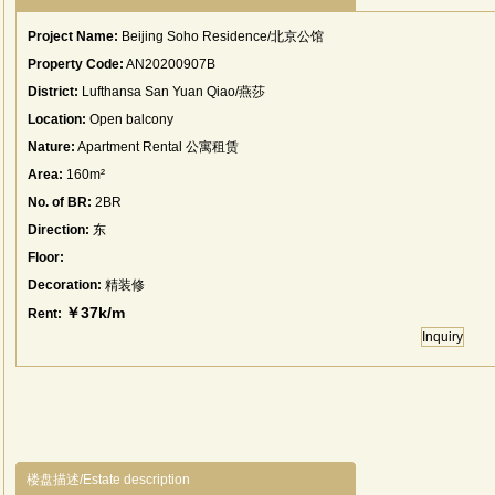
Project Name:
Beijing Soho Residence/北京公馆
Property Code:
AN20200907B
District:
Lufthansa San Yuan Qiao/燕莎
Location:
Open balcony
Nature:
Apartment Rental 公寓租赁
Area:
160m²
No. of BR:
2BR
Direction:
东
Floor:
Decoration:
精装修
￥37k/m
Rent:
Inquiry
楼盘描述/Estate description