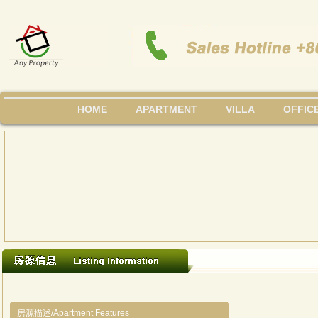
HOME
APARTMENT
VILLA
OFFIC
房源描述/Apartment Features