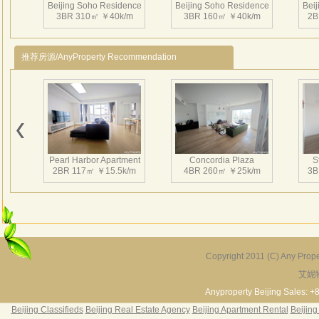
Beijing Soho Residence
Beijing Soho Residence
Bei
3BR 310㎡ ￥40k/m
3BR 160㎡ ￥40k/m
2B
推荐房源/AnyProperty Recommendation
Beijing Soho Residence
Beijing Soho Residence
Bei
2BR 172㎡ ￥42k/m
3BR 220㎡ ￥42k/m
3
Pearl Harbor Apartment
Concordia Plaza
S
2BR 117㎡ ￥15.5k/m
4BR 260㎡ ￥25k/m
3B
Beijing Soho Residence
Beijing Soho Residence
Bei
3BR 295㎡ ￥36k/m
3BR 295㎡ ￥40k/m
2
Copyright 2011 (C) Any Proper
艾妮
Fortune Garden
Pearl Harbor Apartment
2BR 195㎡ ￥35k/m
3BR 156㎡ ￥19k/m
2
Anyproperty Beijing Sales: +
Beijing Classifieds
Beijing Real Estate Agency
Beijing Apartment Rental
Beijing