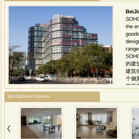
BeiJ
SOHO 
the e
goods
desig
range
SO
的建
建筑
个侧
筑平
住空
更多房源/More Properties
的木
豪宅
划，
了现
创造