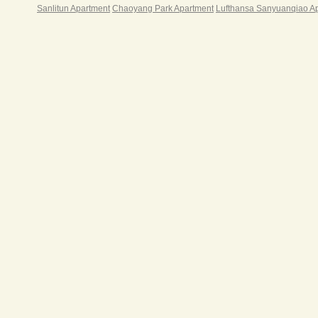
Sanlitun Apartment
Chaoyang Park Apartment
Lufthansa Sanyuanqiao A