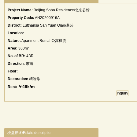
Project Name:
Beijing Soho Residence/北京公馆
Property Code:
AN20200916A
District:
Lufthansa San Yuan Qiao/燕莎
Location:
Nature:
Apartment Rental 公寓租赁
Area:
360m²
No. of BR:
4BR
Direction:
东南
Floor:
Decoration:
精装修
￥49k/m
Rent:
Inquiry
楼盘描述/Estate description