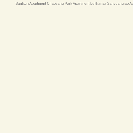
Sanlitun Apartment
Chaoyang Park Apartment
Lufthansa Sanyuanqiao A