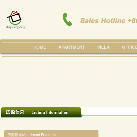
HOME
APARTMENT
VILLA
OFFIC
房源描述/Apartment Features