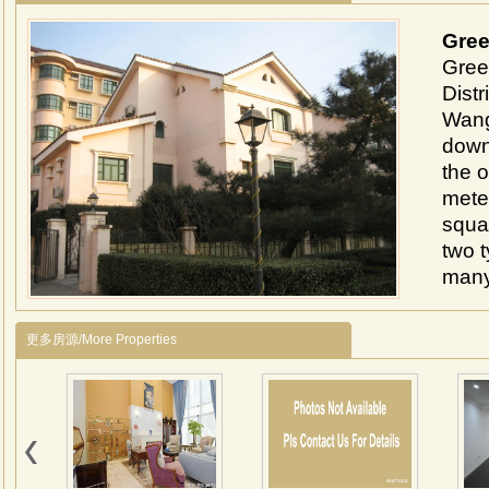
Gree
Gree
Distr
Wangj
down
the o
mete
squar
two 
many
arou
1、Lo
更多房源/More Properties
Lido 
minut
2、It
107 
detac
livin