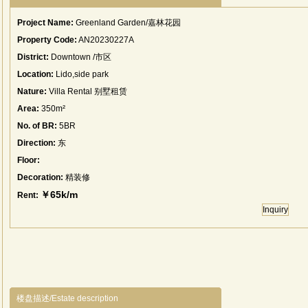
Project Name:
Greenland Garden/嘉林花园
Property Code:
AN20230227A
District:
Downtown /市区
Location:
Lido,side park
Nature:
Villa Rental 别墅租赁
Area:
350m²
No. of BR:
5BR
Direction:
东
Floor:
Decoration:
精装修
￥65k/m
Rent:
Inquiry
楼盘描述/Estate description