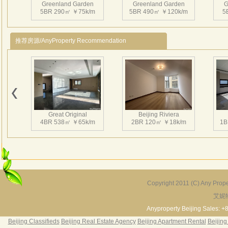
Greenland Garden
Greenland Garden
G
and 
5BR 290㎡ ￥75k/m
5BR 490㎡ ￥120k/m
5
enla
and 
推荐房源/AnyProperty Recommendation
3、Ins
squa
laund
Nearb
Greenland Garden
Greenland Garden
G
4、CN
4BR 400㎡ ￥80k/m
5BR 450㎡ ￥50k/m
5
Chan
Great Original
Beijing Riviera
嘉林
4BR 538㎡ ￥65k/m
2BR 120㎡ ￥18k/m
1B
喜爱
嘉林
酒店
三居
边优
Copyright 2011 (C) Any Proper
活人
艾妮
Grand Hills
River Garden Villa
G
5BR 502㎡ ￥80k/m
4BR 229㎡ ￥45k/m
3
Anyproperty Beijing Sales: +
Beijing Classifieds
Beijing Real Estate Agency
Beijing Apartment Rental
Beijing