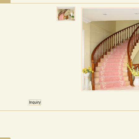
Inquiry