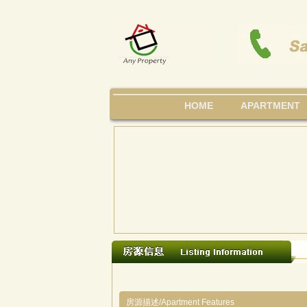
HOME
APARTMENT
房源描述/Apartment Features