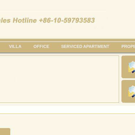
VILLA
OFFICE
SERVICED APARTMENT
PROPE