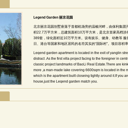
Legend Garden 丽京花园
北京丽京花园别墅座落于首都机场旁的温榆河畔，由保利集团
积22.7万平方米，总建筑面积10万平方米，是北京首家高档
389套，绿化面积近10万平方米。设有娱乐、健身、幼教等 
日、港台等国家和地区居民的名符其实的“国际村”。项目容积率0.
Leqend garden apartment is located in the exit of yanglin str
distract .As the first villa project facing to the foreigner in cen
classic project landmarks of BaoLi Real Estate.There are kinks
more ,a man-made lake covering 6600sqm is located in the mi
which is the apartment built closeing tightly around it.If you a
house,just the Leqend garden match you.