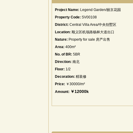
Project Name:
Legend Garden/丽京花园
Property Code:
SV00108
District:
Central Villa Area/中央别墅区
Location:
顺义区机场路杨林大道出口
Nature:
Property for sale 房产出售
Area:
400m²
No. of BR:
5BR
Direction:
南北
Floor:
1/2
Decoration:
精装修
Price:
￥30000/m²
￥12000k
Amount: