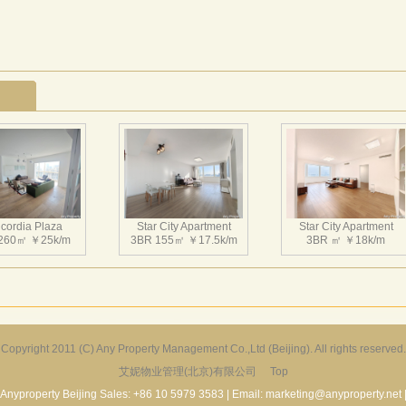
cordia Plaza
Star City Apartment
Star City Apartment
260㎡ ￥25k/m
3BR 155㎡ ￥17.5k/m
3BR ㎡ ￥18k/m
Copyright 2011 (C) Any Property Management Co.,Ltd (Beijing). All rights reserved.
艾妮物业管理(北京)有限公司
Top
Harbor Apartment
Beijing Riviera
Richmond Park
156㎡ ￥19k/m
2BR 130㎡ ￥20k/m
3BR 180㎡ ￥22k/m
Anyproperty Beijing Sales: +86 10 5979 3583 | Email: marketing@anyproperty.net 