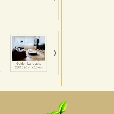
Golden Land apts
2BR 120㎡ ￥15k/m
Hairun Intl Apartment
3BR 160㎡ ￥21k/m
|