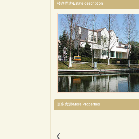
楼盘描述/Estate description
更多房源/More Properties