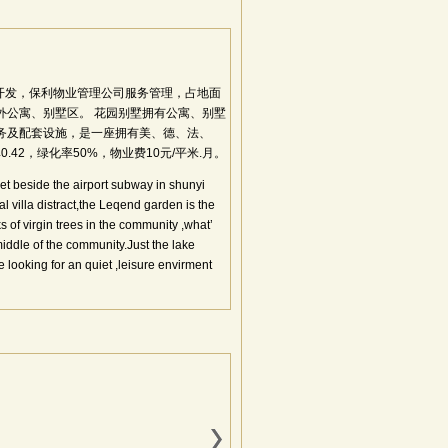
开发，保利物业管理公司服务管理，占地面
涉外公寓、别墅区。 花园别墅拥有公寓、别墅
服务及配套设施，是一座拥有美、德、法、
42，绿化率50%，物业费10元/平米.月。
eet beside the airport subway in shunyi
tral villa distract,the Leqend garden is the
 of virgin trees in the community ,what’
ddle of the community.Just the lake
re looking for an quiet ,leisure envirment