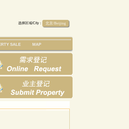
选择区域/City：
北京/Beijing
RTY SALE
MAP