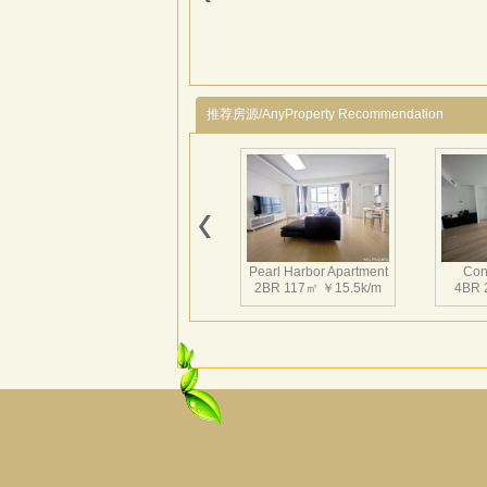
推荐房源/AnyProperty Recommendation
Pearl Harbor Apartment
Con
2BR 117㎡ ￥15.5k/m
4BR 
Fortune Garden
Pearl 
2BR 195㎡ ￥35k/m
3BR 