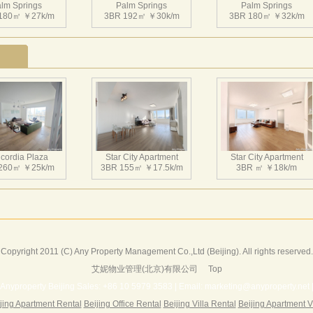
lm Springs
超五星级豪华会所，更是京城独有。 小区每栋楼的一层都采用
Palm Springs
Palm Springs
180㎡ ￥27k/m
3BR 192㎡ ￥30k/m
3BR 180㎡ ￥32k/m
库，使视野通透，大堂的绿化及地下车库的绿化使园林空间互
分考虑北京地区寒冷的气候特点在设计中合理组织空间、安排
外每户都采用明卫设计，既保证良好的通风，又可观景，小区内
光电梯设计使业主在回家的途中即可观赏到朝阳公园的美景。
lm Springs
Palm Springs
Palm Springs
240㎡ ￥46k/m
3BR 216㎡ ￥27k/m
4BR 220㎡ ￥42k/m
cordia Plaza
Star City Apartment
Star City Apartment
260㎡ ￥25k/m
3BR 155㎡ ￥17.5k/m
3BR ㎡ ￥18k/m
lm Springs
Palm Springs
Palm Springs
241㎡ ￥45k/m
1BR 123㎡ ￥23k/m
4BR 370㎡ ￥55k/m
Copyright 2011 (C) Any Property Management Co.,Ltd (Beijing). All rights reserved.
艾妮物业管理(北京)有限公司
Top
Harbor Apartment
Beijing Riviera
Richmond Park
156㎡ ￥19k/m
2BR 130㎡ ￥20k/m
3BR 180㎡ ￥22k/m
Anyproperty Beijing Sales: +86 10 5979 3583 | Email: marketing@anyproperty.net 
jing Apartment Rental
Beijing Office Rental
Beijing Villa Rental
Beijing Apartment V