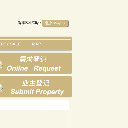
选择区域/City：
北京/Beijing
RTY SALE
MAP