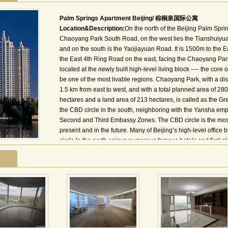
Palm Springs Apartment Beijing/ 棕榈泉国际公寓
Location&Description:
On the north of the Beijing Palm Sprin
Chaoyang Park South Road, on the west lies the Tianshuiyuan
and on the south is the Yaojiayuan Road. It is 1500m to the 
the East 4th Ring Road on the east, facing the Chaoyang Park th
located at the newly built high-level living block ---- the core
be one of the most livable regions. Chaoyang Park, with a dis
1.5 km from east to west, and with a total planned area of 280
hectares and a land area of 213 hectares, is called as the Green
the CBD circle in the south, neighboring with the Yansha empo
Second and Third Embassy Zones. The CBD circle is the mos
present and in the future. Many of Beijing’s high-level office
circle to the north enjoys numerous famous hotels and first-clas
traditional international emporia circles in Beijing. And as n
become one of the most foreigner-concentrated areas in Beij
棕榈泉国际公寓位于东三环与东四环之间，长虹桥往东1公
公园及郡王府公园，南近风景秀丽的红领巾公园。 棕榈泉国际
十万平米，包括11栋23层－33层的公寓楼；一座大型社区幼儿
成的高档生活社区，小区11栋楼采用围合对称式布局，以体现
大花园，使小区绿化率达到50％以上。
其38000平方米的中庭主题花园和下沉式广场，在寸土寸金的