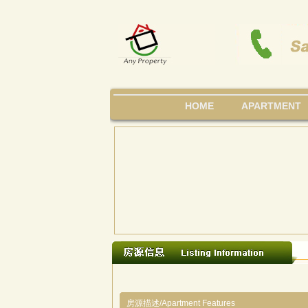
HOME
APARTMENT
房源描述/Apartment Features