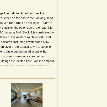
gs International Apartment lies the
 Street, on the east is the Zaoying Road
East 3rd Ring Road on the west, 1000m to
at is on the other side of the road. It is
 of Chaoyang Park Block. It is considered to
tance of 2.8 km from south to north, and
 hectares, including a water area of 67
 Liver of the Capital City. It is close to
ria circle and being adjacent to the
t prosperous emporia area both at
 buildings are located here. Yansha emporia
s office buildings. It is one of the most
ear to the two Embassy Zones, this area has
ing
里，本项目北临亚洲最大的城市公园－朝阳
公寓占地面积为7万平米，总建筑面积近三
园；及一座商场和5000平米的高级会所组
辉宏的气势，并形成集中的3万平米的中央
京城商务区域绝无仅有，10000平方米的