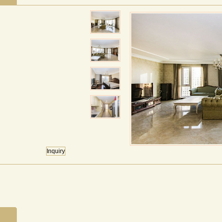
Inquiry