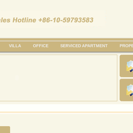
VILLA
OFFICE
SERVICED APARTMENT
PROPE