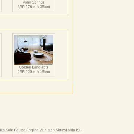
架空式的设计手法，架空部分直达地下车
Palm Springs
3BR 176㎡ ￥35k/m
相渗透，小区采用人车分流设计，设计师充
布局，使每户均能得到好的朝向和景观，另
2#5#楼设计为豪华住宅，它特有的室外观
Palm Springs
3BR 162㎡ ￥30k/m
Golden Land apts
2BR 120㎡ ￥15k/m
Palm Springs
3BR 222㎡ ￥33k/m
Hairun Intl Apartment
3BR 160㎡ ￥21k/m
|
illa Sale
Beijing English Villa Map
Shunyi Villa ISB