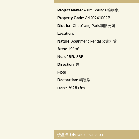
Project Name:
Palm Springs/棕榈泉
Property Code:
AN20241002B
District:
ChaoYang Park/朝阳公园
Location:
Nature:
Apartment Rental 公寓租赁
Area:
191m²
No. of BR:
3BR
Direction:
东
Floor:
Decoration:
精装修
￥28k/m
Rent:
楼盘描述/Estate description