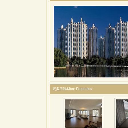
更多房源/More Properties