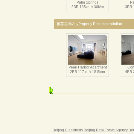
Palm Springs
Pa
3BR 185㎡ ￥30k/m
3BR 
推荐房源/AnyProperty Recommendation
Palm Springs
Pa
3BR 181㎡ ￥42k/m
3BR 
Pearl Harbor Apartment
Con
2BR 117㎡ ￥15.5k/m
4BR 
Palm Springs
Pa
3BR 165㎡ ￥26.5k/m
3BR 
Fortune Garden
Pearl 
2BR 195㎡ ￥35k/m
3BR 
Beijing Classifieds
Beijing Real Estate Agency
Bei