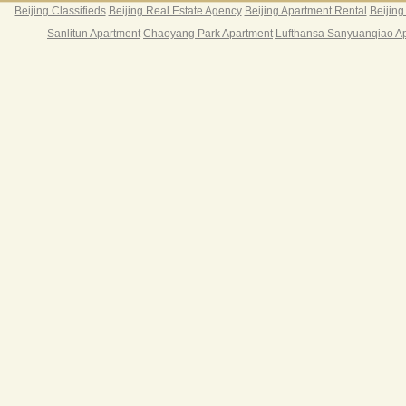
Beijing Classifieds
Beijing Real Estate Agency
Beijing Apartment Rental
Beijing
Sanlitun Apartment
Chaoyang Park Apartment
Lufthansa Sanyuanqiao A