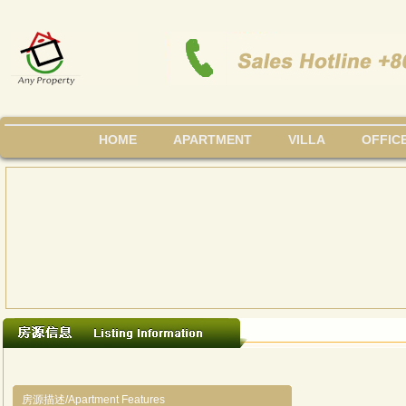
HOME
APARTMENT
VILLA
OFFIC
房源描述/Apartment Features