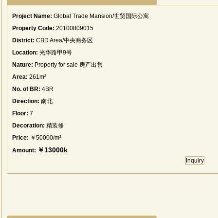
Project Name:
Global Trade Mansion/世贸国际公寓
Property Code:
20100809015
District:
CBD Area/中央商务区
Location:
光华路甲9号
Nature:
Property for sale 房产出售
Area:
261m²
No. of BR:
4BR
Direction:
南北
Floor:
7
Decoration:
精装修
Price:
￥50000/m²
￥13000k
Amount:
Inquiry