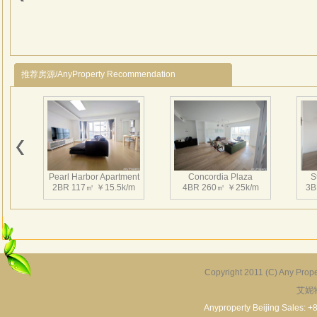
推荐房源/AnyProperty Recommendation
Pearl Harbor Apartment
Concordia Plaza
S
2BR 117㎡ ￥15.5k/m
4BR 260㎡ ￥25k/m
3B
Copyright 2011 (C) Any Proper
艾妮
Fortune Garden
Pearl Harbor Apartment
2BR 195㎡ ￥35k/m
3BR 156㎡ ￥19k/m
2
Anyproperty Beijing Sales: +