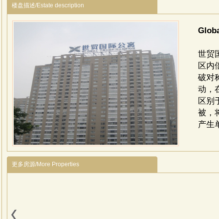
楼盘描述/Estate description
Glob
世贸
区内
破对
动，
区别
被，
产生
更多房源/More Properties