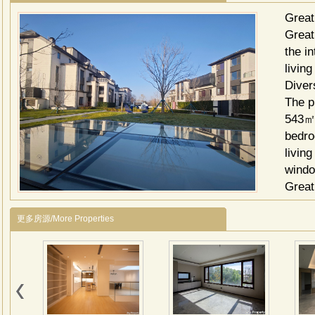
Great
Great 
the i
livin
Diver
The p
543㎡,
bedro
living
wind
Great
1. Sh
更多房源/More Properties
Xiang
daily
2. Ed
educa
3. Re
lake,