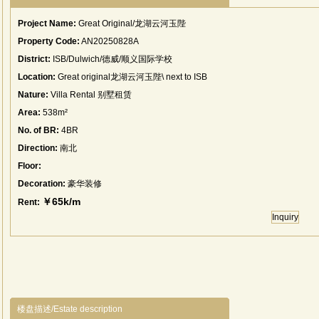
Project Name:
Great Original/龙湖云河玉陛
Property Code:
AN20250828A
District:
ISB/Dulwich/德威/顺义国际学校
Location:
Great original龙湖云河玉陛\ next to ISB
Nature:
Villa Rental 别墅租赁
Area:
538m²
No. of BR:
4BR
Direction:
南北
Floor:
Decoration:
豪华装修
￥65k/m
Rent:
Inquiry
楼盘描述/Estate description