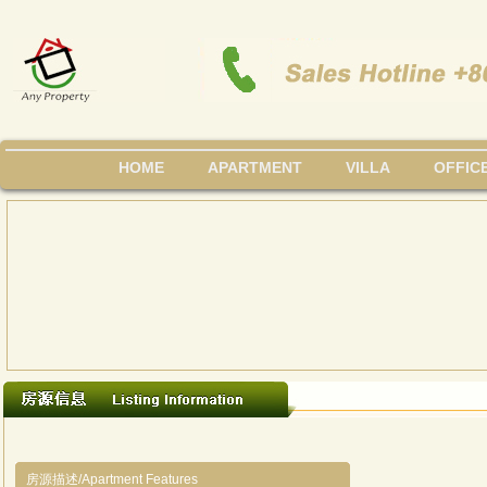
HOME
APARTMENT
VILLA
OFFIC
房源描述/Apartment Features