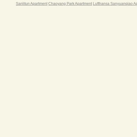
Sanlitun Apartment
Chaoyang Park Apartment
Lufthansa Sanyuanqiao A