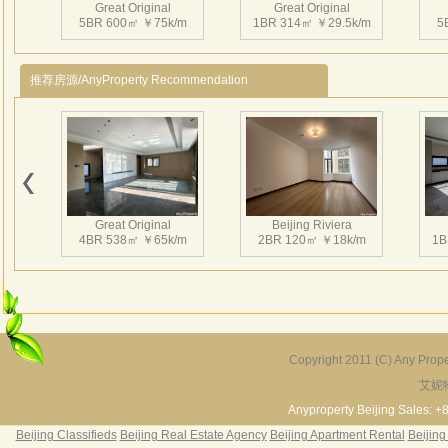
sport
Great Original
Great Original
5BR 600㎡ ￥75k/m
1BR 314㎡ ￥29.5k/m
5
recep
In a 
design
推荐房源/AnyProperty Recommendation
Great Original
Beijing Riviera
4BR 538㎡ ￥65k/m
2BR 120㎡ ￥18k/m
1B
Copyright 2011 (C) Any Proper
艾妮
Grand Hills
River Garden Villa
G
5BR 502㎡ ￥80k/m
4BR 229㎡ ￥45k/m
3
Anyproperty Beijing Sales: +
Beijing Classifieds
Beijing Real Estate Agency
Beijing Apartment Rental
Beijing