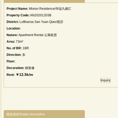
Project Name:
Mixion Residence/华远九都汇
Property Code:
AN20201203B
District:
Lufthansa San Yuan Qiao/燕莎
Location:
Nature:
Apartment Rental 公寓租赁
Area:
73m²
No. of BR:
1BR
Direction:
东
Floor:
Decoration:
精装修
￥12.5k/m
Rent:
Inquiry
楼盘描述/Estate description