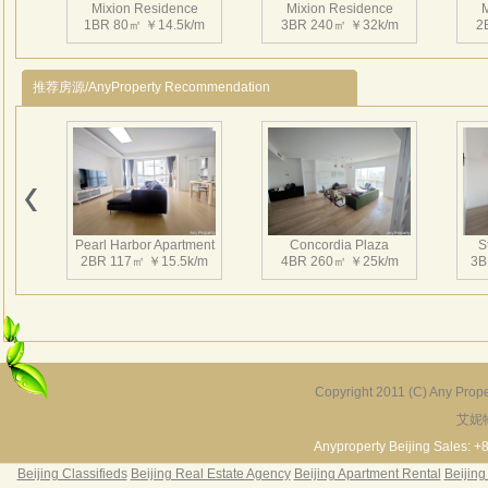
Mixion Residence
Mixion Residence
M
1BR 80㎡ ￥14.5k/m
3BR 240㎡ ￥32k/m
2
推荐房源/AnyProperty Recommendation
Mixion Residence
Mixion Residence
M
2BR 160㎡ ￥25k/m
2BR 100㎡ ￥16k/m
2
Pearl Harbor Apartment
Concordia Plaza
S
2BR 117㎡ ￥15.5k/m
4BR 260㎡ ￥25k/m
3B
Mixion Residence
Mixion Residence
M
2BR 130㎡ ￥15k/m
1BR 120㎡ ￥16k/m
3
Copyright 2011 (C) Any Proper
艾妮
Fortune Garden
Pearl Harbor Apartment
2BR 195㎡ ￥35k/m
3BR 156㎡ ￥19k/m
2
Anyproperty Beijing Sales: +
Beijing Classifieds
Beijing Real Estate Agency
Beijing Apartment Rental
Beijing