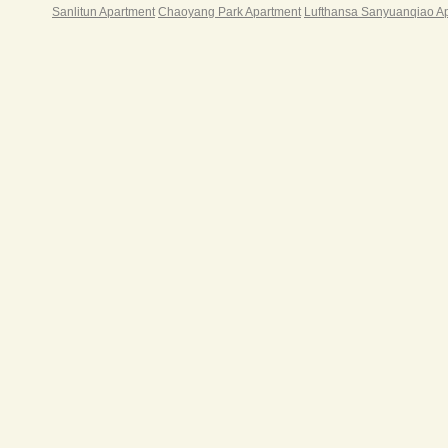
Sanlitun Apartment
Chaoyang Park Apartment
Lufthansa Sanyuanqiao A