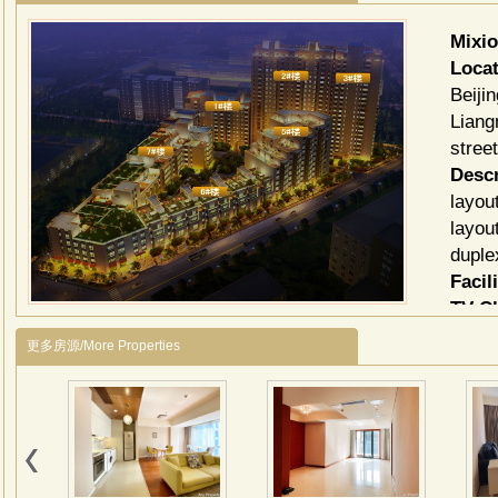
Mixi
Locat
Beiji
Liang
stree
Descr
layou
layou
duple
Facili
TV C
更多房源/More Properties