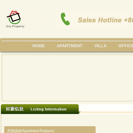
HOME
APARTMENT
VILLA
OFFIC
房源描述/Apartment Features