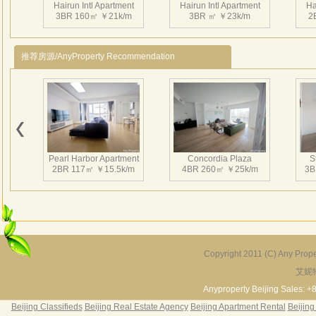
Hairun Intl Apartment
Hairun Intl Apartment
Ha
3BR 160㎡ ￥21k/m
3BR ㎡ ￥23k/m
2
推荐房源/AnyProperty Recommendation
Hairun Intl Apartment
Hairun Intl Apartment
Ha
1BR 77㎡ ￥13.5k/m
2BR 127㎡ ￥18k/m
2
Pearl Harbor Apartment
Concordia Plaza
S
2BR 117㎡ ￥15.5k/m
4BR 260㎡ ￥25k/m
3B
Hairun Intl Apartment
Hairun Intl Apartment
Ha
2BR 128㎡ ￥16k/m
2BR 148㎡ ￥16k/m
1
Copyright 2011 (C) Any Proper
艾妮
Fortune Garden
Pearl Harbor Apartment
2BR 195㎡ ￥35k/m
3BR 156㎡ ￥19k/m
2
Anyproperty Beijing Sales: +
Beijing Classifieds
Beijing Real Estate Agency
Beijing Apartment Rental
Beijing