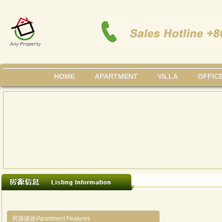
HOME
APARTMENT
VILLA
OFFIC
房源描述/Apartment Features