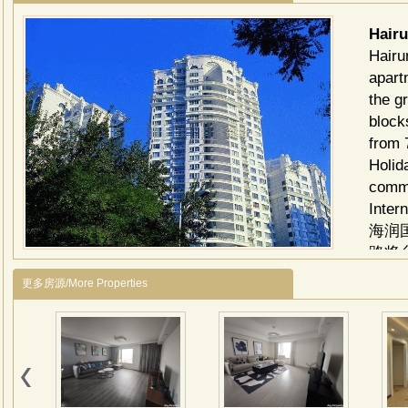
Hair
Hairu
apart
the g
block
from 
Holid
comme
Intern
海润
路将
燕翔
更多房源/More Properties
的生
地囊