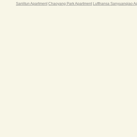
Sanlitun Apartment
Chaoyang Park Apartment
Lufthansa Sanyuanqiao A