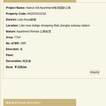
Project Name:
Hairun Intl Apartment/海润国际公寓
Property Code:
AN20201023A
District:
Lido Area/丽都
Location:
Lido near Indigo shopping Mall,Jiangtai subway station
Nature:
Apartment Rental 公寓租赁
Area:
77m²
No. of BR:
1BR
Direction:
东
Floor:
Decoration:
精装修
￥12k/m
Rent:
Inquiry
楼盘描述/Estate description