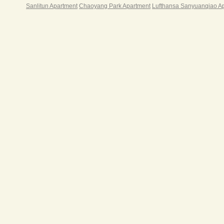
Sanlitun Apartment
Chaoyang Park Apartment
Lufthansa Sanyuanqiao A