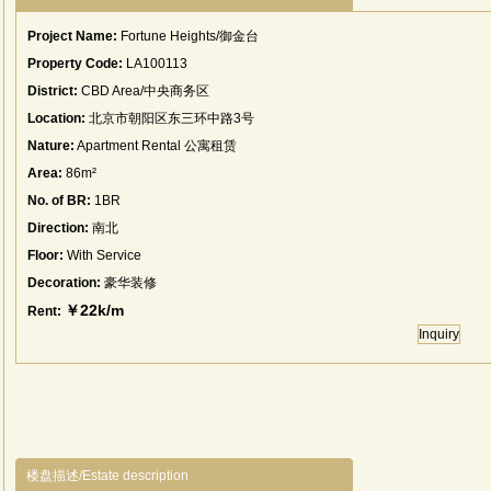
Project Name:
Fortune Heights/御金台
Property Code:
LA100113
District:
CBD Area/中央商务区
Location:
北京市朝阳区东三环中路3号
Nature:
Apartment Rental 公寓租赁
Area:
86m²
No. of BR:
1BR
Direction:
南北
Floor:
With Service
Decoration:
豪华装修
￥22k/m
Rent:
Inquiry
楼盘描述/Estate description