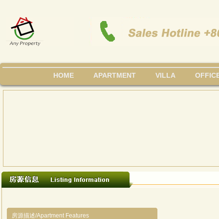
HOME
APARTMENT
VILLA
OFFIC
房源描述/Apartment Features