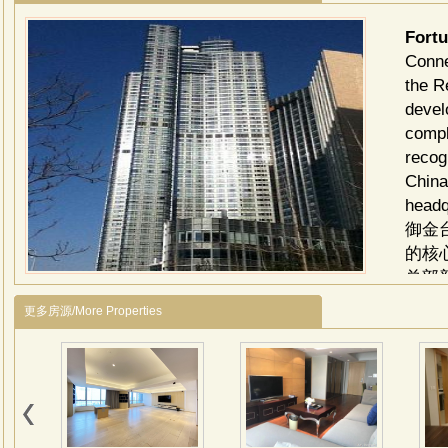
Fort
Conne
the R
devel
compl
recog
China
headq
御金
的核
总部
野风
更多房源/More Properties
光，
精度
房，
约35
游泳
路网