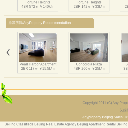
Fortune Heights
Fortune Heights
4BR 572㎡ ￥140k/m
2BR 142㎡ ￥33k/m
2
地铁
林立
驻，
推荐房源/AnyProperty Recommendation
Fortune Heights
Fortune Heights
2BR 230㎡ ￥35k/m
4BR 350㎡ ￥50k/m
3
Pearl Harbor Apartment
Concordia Plaza
S
2BR 117㎡ ￥15.5k/m
4BR 260㎡ ￥25k/m
3B
Fortune Heights
3BR 230㎡ ￥37k/m
Copyright 2011 (C) Any Proper
艾妮
Fortune Garden
Pearl Harbor Apartment
2BR 195㎡ ￥35k/m
3BR 156㎡ ￥19k/m
2
Anyproperty Beijing Sales: +
Beijing Classifieds
Beijing Real Estate Agency
Beijing Apartment Rental
Beijing