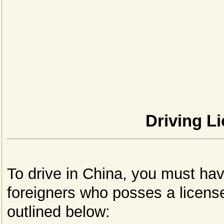
Driving Li
To drive in China, you must hav
foreigners who posses a license
outlined below: