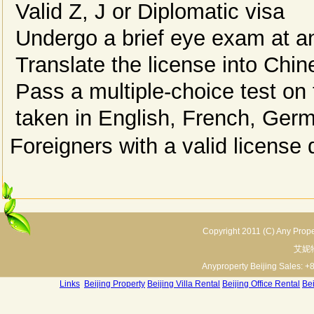
Valid Z, J or Diplomatic visa
Undergo a brief eye exam at an
Translate the license into Chin
Pass a multiple-choice test on 
taken in English, French, Ger
Foreigners with a valid license 
Copyright 2011 (C) Any Proper
艾妮
Anyproperty Beijing Sales: +
Links
:
Beijing Property
Beijing Villa Rental
Beijing Office Rental
Bei